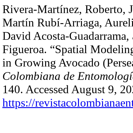
Rivera-Martínez, Roberto, 
Martín Rubí-Arriaga, Aure
David Acosta-Guadarrama, 
Figueroa. “Spatial Modeling
in Growing Avocado (Perse
Colombiana de Entomologí
140. Accessed August 9, 20
https://revistacolombiana