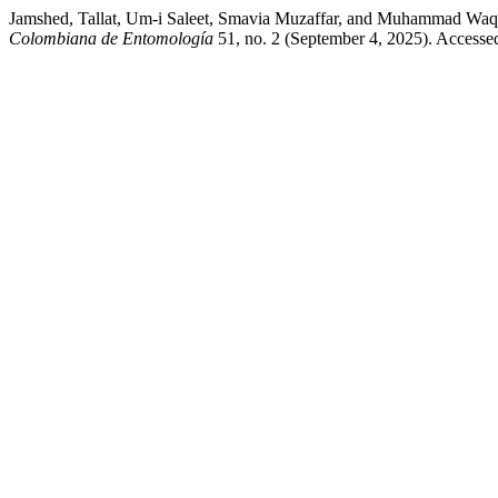
Jamshed, Tallat, Um-i Saleet, Smavia Muzaffar, and Muhammad Waqar
Colombiana de Entomología
51, no. 2 (September 4, 2025). Accesse