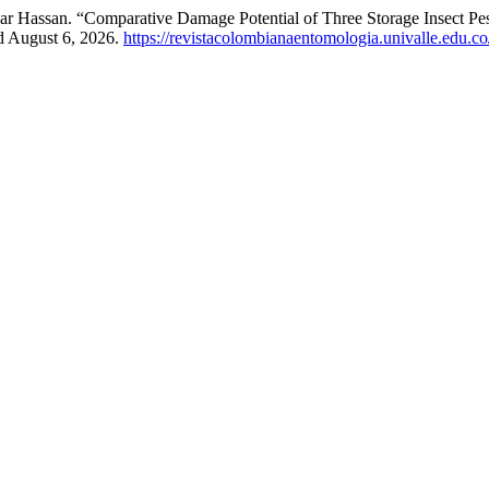
 Hassan. “Comparative Damage Potential of Three Storage Insect Pes
d August 6, 2026.
https://revistacolombianaentomologia.univalle.edu