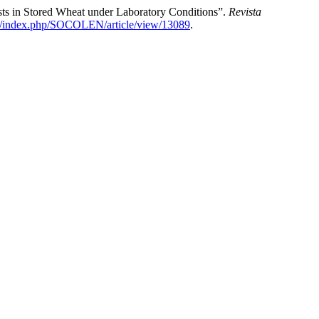
ts in Stored Wheat under Laboratory Conditions”.
Revista
.co/index.php/SOCOLEN/article/view/13089
.