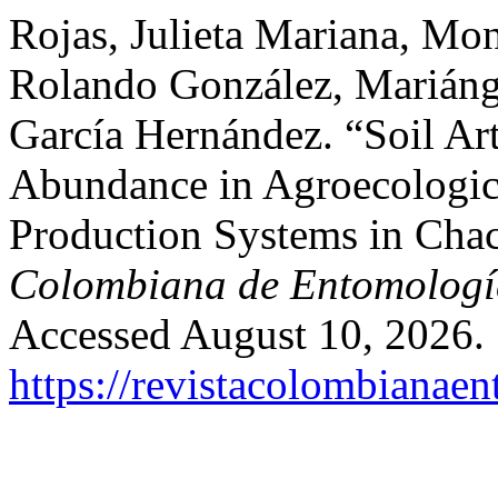
Rojas, Julieta Mariana, Mon
Rolando González, Mariáng
García Hernández. “Soil Ar
Abundance in Agroecologic
Production Systems in Chac
Colombiana de Entomologí
Accessed August 10, 2026.
https://revistacolombiana