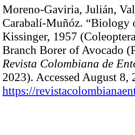
Moreno-Gaviria, Julián, Val
Carabalí-Muñóz. “Biology 
Kissinger, 1957 (Coleoptera
Branch Borer of Avocado (
Revista Colombiana de En
2023). Accessed August 8, 
https://revistacolombiana