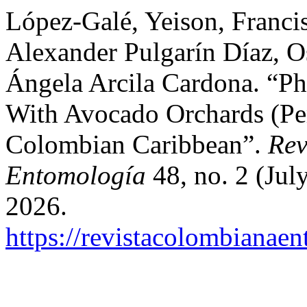
López-Galé, Yeison, Franci
Alexander Pulgarín Díaz, O
Ángela Arcila Cardona. “Ph
With Avocado Orchards (Per
Colombian Caribbean”.
Rev
Entomología
48, no. 2 (Jul
2026.
https://revistacolombiana