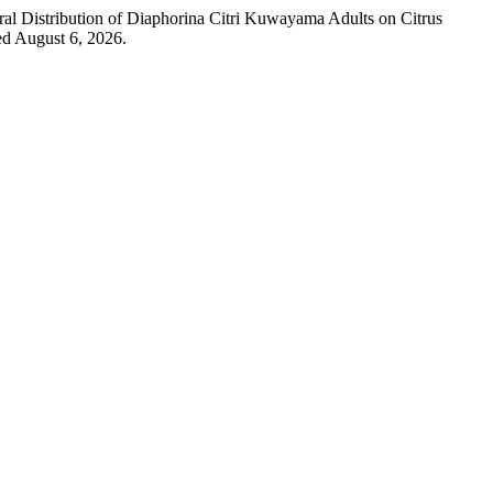
al Distribution of Diaphorina Citri Kuwayama Adults on Citrus
ed August 6, 2026.