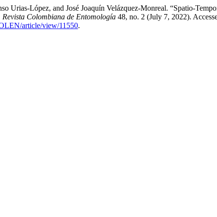
nso Urias-López, and José Joaquín Velázquez-Monreal. “Spatio-Tempor
.
Revista Colombiana de Entomología
48, no. 2 (July 7, 2022). Access
COLEN/article/view/11550
.