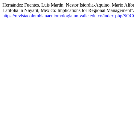
Hernández Fuentes, Luis Martín, Nestor Isiordia-Aquino, Mario Alfo
Latifolia in Nayarit, Mexico: Implications for Regional Management”
https://revistacolombianaentomologia.univalle.edu.co/index.php/SO