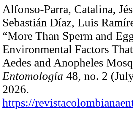
Alfonso-Parra, Catalina, Jé
Sebastián Díaz, Luis Ramír
“More Than Sperm and Egg
Environmental Factors That
Aedes and Anopheles Mosq
Entomología
48, no. 2 (Jul
2026.
https://revistacolombiana