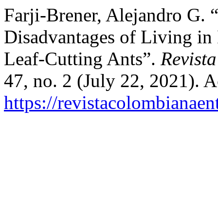
Farji-Brener, Alejandro G.
Disadvantages of Living in 
Leaf-Cutting Ants”.
Revist
47, no. 2 (July 22, 2021). 
https://revistacolombiana