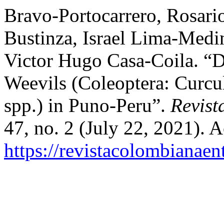
Bravo-Portocarrero, Rosari
Bustinza, Israel Lima-Medi
Victor Hugo Casa-Coila. “D
Weevils (Coleoptera: Curcu
spp.) in Puno-Peru”.
Revist
47, no. 2 (July 22, 2021). 
https://revistacolombiana