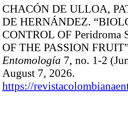
CHACÓN DE ULLOA, PAT
DE HERNÁNDEZ. “BIO
CONTROL OF Peridroma 
OF THE PASSION FRUIT
Entomología
7, no. 1-2 (Ju
August 7, 2026.
https://revistacolombiana