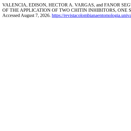
VALENCIA, EDISON, HECTOR A. VARGAS, and FANOR SEGURA
OF THE APPLICATION OF TWO CHITIN INHIBITORS, O
Accessed August 7, 2026.
https://revistacolombianaentomologia.uni