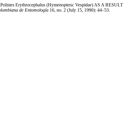
 Erythrocephalus (Hymenoptera: Vespidae) AS A RESULT
olombiana de Entomología
16, no. 2 (July 15, 1990): 44–53.