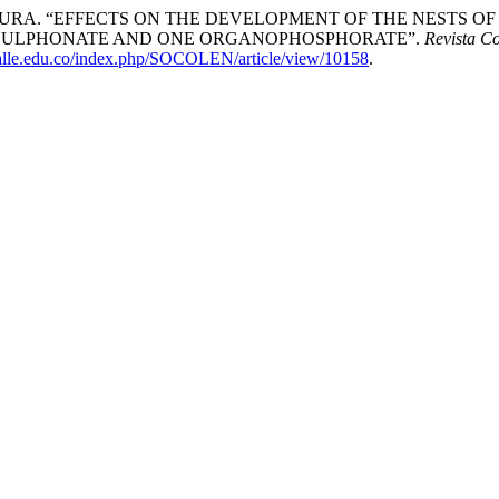
. “EFFECTS ON THE DEVELOPMENT OF THE NESTS OF Polistes
NE SULPHONATE AND ONE ORGANOPHOSPHORATE”.
Revista C
valle.edu.co/index.php/SOCOLEN/article/view/10158
.