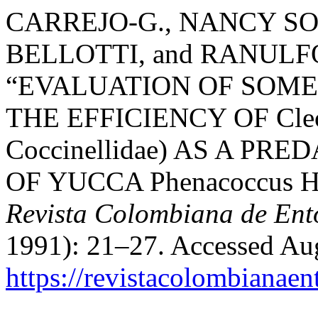
CARREJO-G., NANCY S
BELLOTTI, and RANUL
“EVALUATION OF SOME
THE EFFICIENCY OF Cleot
Coccinellidae) AS A PR
OF YUCCA Phenacoccus Her
Revista Colombiana de En
1991): 21–27. Accessed Aug
https://revistacolombiana