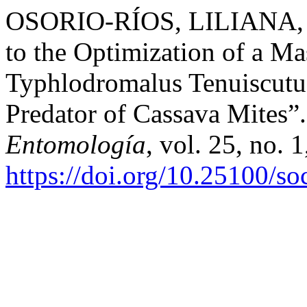
OSORIO-RÍOS, LILIANA, et
to the Optimization of a M
Typhlodromalus Tenuiscutus
Predator of Cassava Mites”
Entomología
, vol. 25, no. 
https://doi.org/10.25100/s