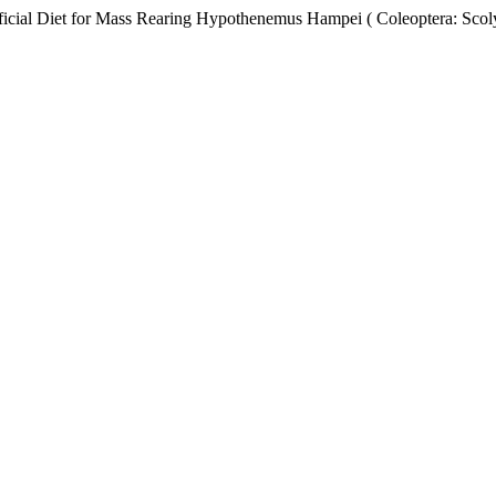
al Diet for Mass Rearing Hypothenemus Hampei ( Coleoptera: Scoly