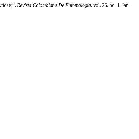
tidae)”.
Revista Colombiana De Entomología
, vol. 26, no. 1, Jan.