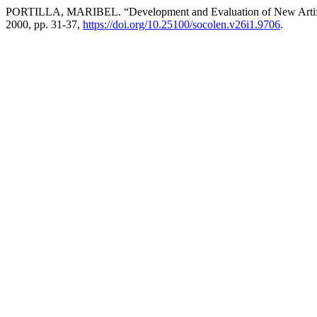
PORTILLA, MARIBEL. “Development and Evaluation of New Artifici
2000, pp. 31-37,
https://doi.org/10.25100/socolen.v26i1.9706
.