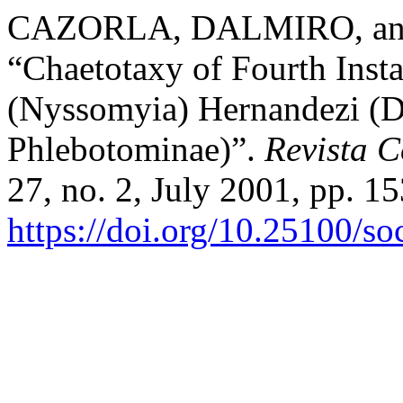
CAZORLA, DALMIRO, a
“Chaetotaxy of Fourth Inst
(Nyssomyia) Hernandezi (D
Phlebotominae)”.
Revista 
27, no. 2, July 2001, pp. 15
https://doi.org/10.25100/s