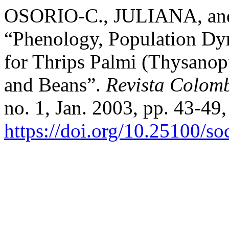
OSORIO-C., JULIANA, 
“Phenology, Population D
for Thrips Palmi (Thysanop
and Beans”.
Revista Colom
no. 1, Jan. 2003, pp. 43-49,
https://doi.org/10.25100/s