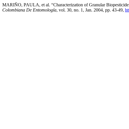
MARIÑO, PAULA, et al. “Characterization of Granular Biopesticide 
Colombiana De Entomología
, vol. 30, no. 1, Jan. 2004, pp. 43-49,
ht