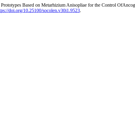
Prototypes Based on Metarhizium Anisopliae for the Control OfAncog
tps://doi.org/10.25100/socolen.v30i1.9523
.