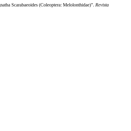
natha Scarabaeoides (Coleoptera: Melolonthidae)”.
Revista