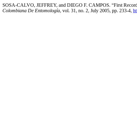
SOSA-CALVO, JEFFREY, and DIEGO F. CAMPOS. “First Record of t
Colombiana De Entomología
, vol. 31, no. 2, July 2005, pp. 233-4,
ht