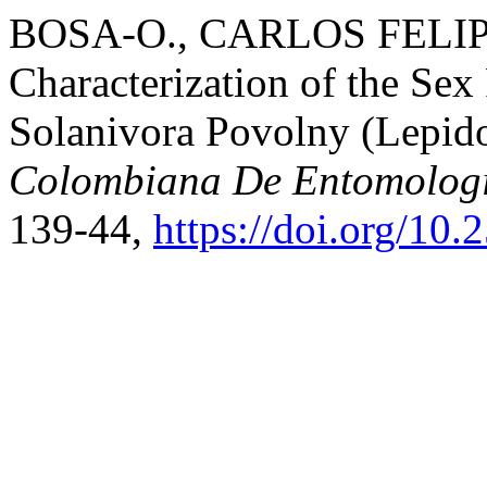
BOSA-O., CARLOS FELIPE, 
Characterization of the S
Solanivora Povolny (Lepido
Colombiana De Entomolog
139-44,
https://doi.org/10