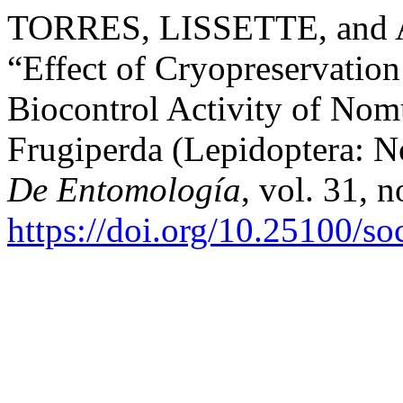
TORRES, LISSETTE, an
“Effect of Cryopreservation 
Biocontrol Activity of Nom
Frugiperda (Lepidoptera: N
De Entomología
, vol. 31, 
https://doi.org/10.25100/s