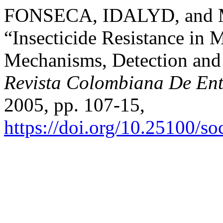
FONSECA, IDALYD, and
“Insecticide Resistance in 
Mechanisms, Detection and 
Revista Colombiana De En
2005, pp. 107-15,
https://doi.org/10.25100/s