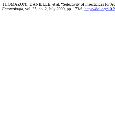
THOMAZONI, DANIELLE, et al. “Selectivity of Insecticides for Adu
Entomología
, vol. 35, no. 2, July 2009, pp. 173-6,
https://doi.org/10