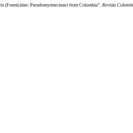
s (Formicidae: Pseudomyrmecinae) from Colombia”.
Revista Colomb