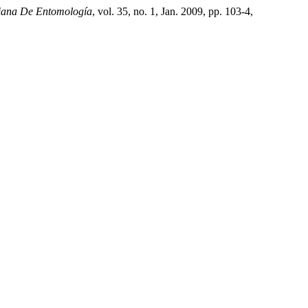
iana De Entomología
, vol. 35, no. 1, Jan. 2009, pp. 103-4,