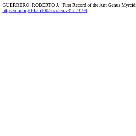
GUERRERO, ROBERTO J. “First Record of the Ant Genus Myrcidri
https://doi.org/10.25100/socolen.v35i1.9199
.