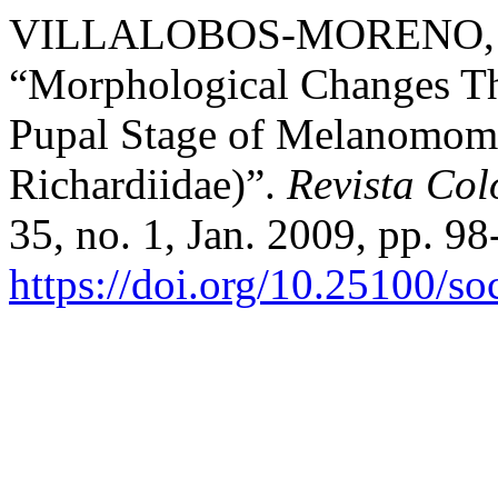
VILLALOBOS-MORENO, A
“Morphological Changes Th
Pupal Stage of Melanomoma 
Richardiidae)”.
Revista Co
35, no. 1, Jan. 2009, pp. 98
https://doi.org/10.25100/s