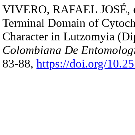
VIVERO, RAFAEL JOSÉ, et 
Terminal Domain of Cytoc
Character in Lutzomyia (Di
Colombiana De Entomolog
83-88,
https://doi.org/10.