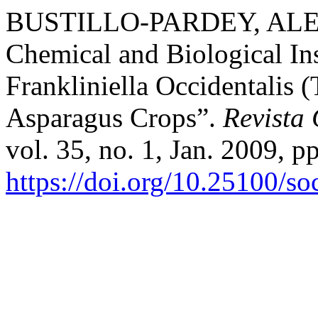
BUSTILLO-PARDEY, ALEX
Chemical and Biological Ins
Frankliniella Occidentalis 
Asparagus Crops”.
Revista
vol. 35, no. 1, Jan. 2009, p
https://doi.org/10.25100/s