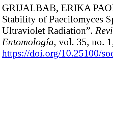
GRIJALBAB, ERIKA PAOLA, 
Stability of Paecilomyces 
Ultraviolet Radiation”.
Rev
Entomología
, vol. 35, no. 
https://doi.org/10.25100/s