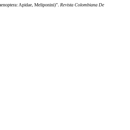
noptera: Apidae, Meliponini)”.
Revista Colombiana De