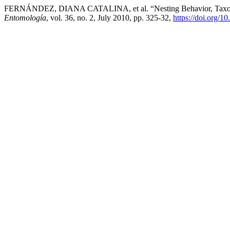
FERNÁNDEZ, DIANA CATALINA, et al. “Nesting Behavior, Taxonomic 
Entomología
, vol. 36, no. 2, July 2010, pp. 325-32,
https://doi.org/1