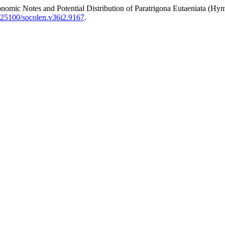
Notes and Potential Distribution of Paratrigona Eutaeniata (Hyme
0.25100/socolen.v36i2.9167
.