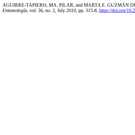
AGUIRRE-TAPIERO, MA. PILAR, and MARTA E. GUZMÁN DE TOMÉ. “
Entomología
, vol. 36, no. 2, July 2010, pp. 315-8,
https://doi.org/10