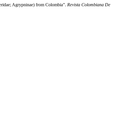
dae; Agrypninae) from Colombia”.
Revista Colombiana De