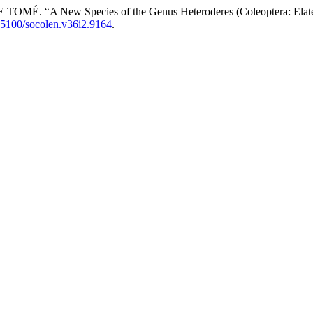
A New Species of the Genus Heteroderes (Coleoptera: Elateri
.25100/socolen.v36i2.9164
.