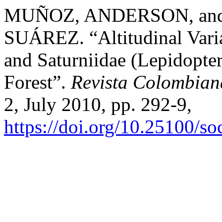
MUÑOZ, ANDERSON, an
SUÁREZ. “Altitudinal Variat
and Saturniidae (Lepidopte
Forest”.
Revista Colombian
2, July 2010, pp. 292-9,
https://doi.org/10.25100/s