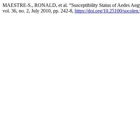
MAESTRE-S., RONALD, et al. “Susceptibility Status of Aedes Aegypt
vol. 36, no. 2, July 2010, pp. 242-8,
https://doi.org/10.25100/socolen