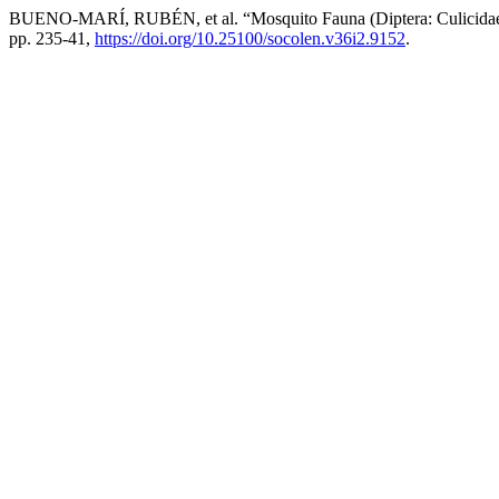
BUENO-MARÍ, RUBÉN, et al. “Mosquito Fauna (Diptera: Culicidae) Pr
pp. 235-41,
https://doi.org/10.25100/socolen.v36i2.9152
.