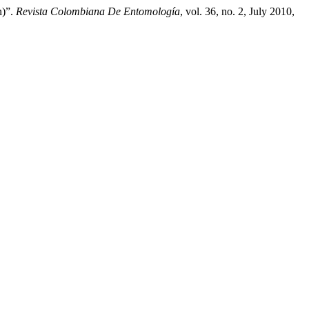
n)”.
Revista Colombiana De Entomología
, vol. 36, no. 2, July 2010,