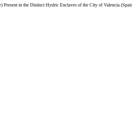
esent in the Distinct Hydric Enclaves of the City of Valencia (Spai