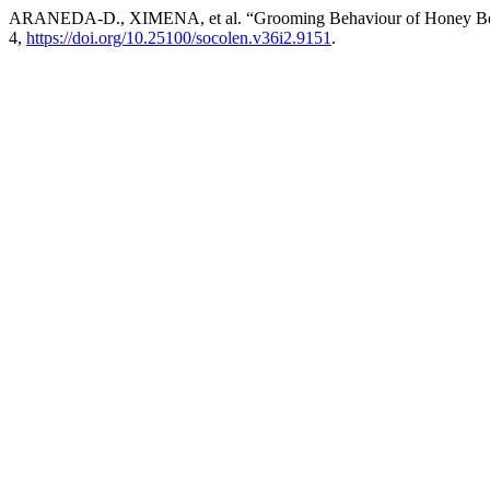
ARANEDA-D., XIMENA, et al. “Grooming Behaviour of Honey Bees 
4,
https://doi.org/10.25100/socolen.v36i2.9151
.