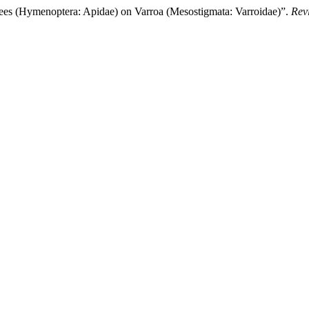
(Hymenoptera: Apidae) on Varroa (Mesostigmata: Varroidae)”.
Rev