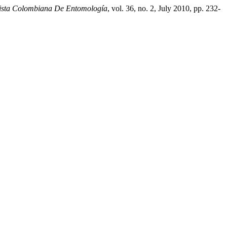
ista Colombiana De Entomología
, vol. 36, no. 2, July 2010, pp. 232-