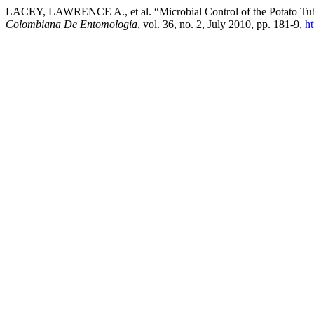
LACEY, LAWRENCE A., et al. “Microbial Control of the Potato Tube
Colombiana De Entomología
, vol. 36, no. 2, July 2010, pp. 181-9,
ht