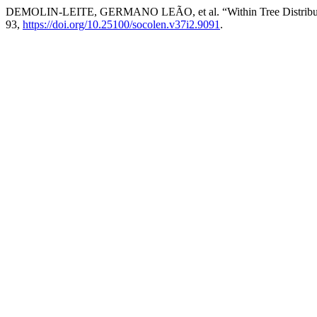
DEMOLIN-LEITE, GERMANO LEÃO, et al. “Within Tree Distribution 
93,
https://doi.org/10.25100/socolen.v37i2.9091
.