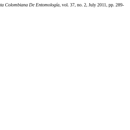
sta Colombiana De Entomología
, vol. 37, no. 2, July 2011, pp. 289-