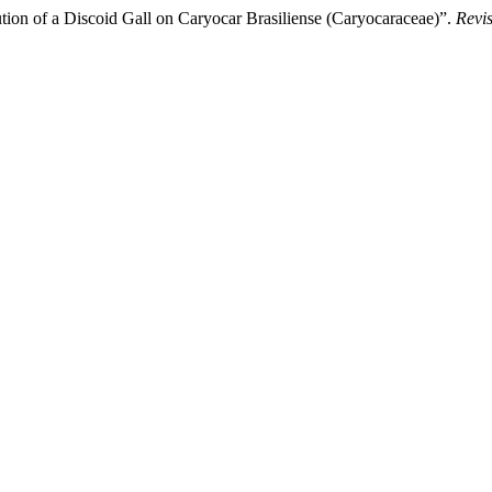
of a Discoid Gall on Caryocar Brasiliense (Caryocaraceae)”.
Revi