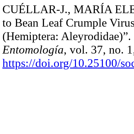
CUÉLLAR-J., MARÍA ELENA,
to Bean Leaf Crumple Virus
(Hemiptera: Aleyrodidae)”.
Entomología
, vol. 37, no. 
https://doi.org/10.25100/s