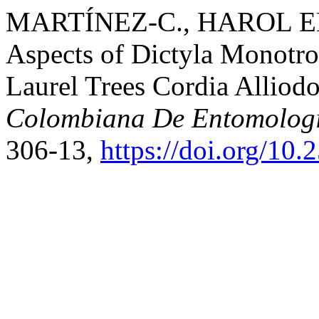
MARTÍNEZ-C., HAROL ENR
Aspects of Dictyla Monotro
Laurel Trees Cordia Alliod
Colombiana De Entomolog
306-13,
https://doi.org/10