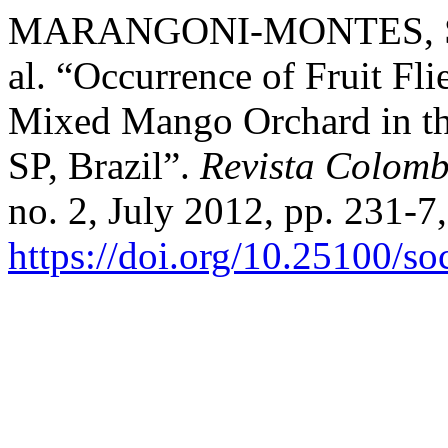
MARANGONI-MONTES, S
al. “Occurrence of Fruit Flie
Mixed Mango Orchard in the
SP, Brazil”.
Revista Colom
no. 2, July 2012, pp. 231-7,
https://doi.org/10.25100/s