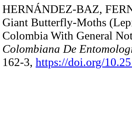
HERNÁNDEZ-BAZ, FERNAND
Giant Butterfly-Moths (Lep
Colombia With General Not
Colombiana De Entomolog
162-3,
https://doi.org/10.