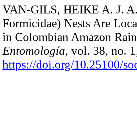
VAN-GILS, HEIKE A. J. A.
Formicidae) Nests Are Loc
in Colombian Amazon Rain
Entomología
, vol. 38, no. 
https://doi.org/10.25100/s