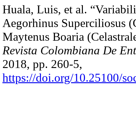
Huala, Luis, et al. “Variab
Aegorhinus Superciliosus (
Maytenus Boaria (Celastrale
Revista Colombiana De En
2018, pp. 260-5,
https://doi.org/10.25100/s