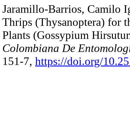
Jaramillo-Barrios, Camilo Ig
Thrips (Thysanoptera) for t
Plants (Gossypium Hirsutu
Colombiana De Entomolog
151-7,
https://doi.org/10.