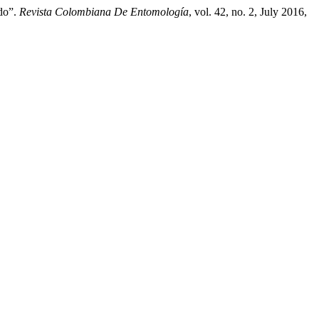
ado”.
Revista Colombiana De Entomología
, vol. 42, no. 2, July 2016,