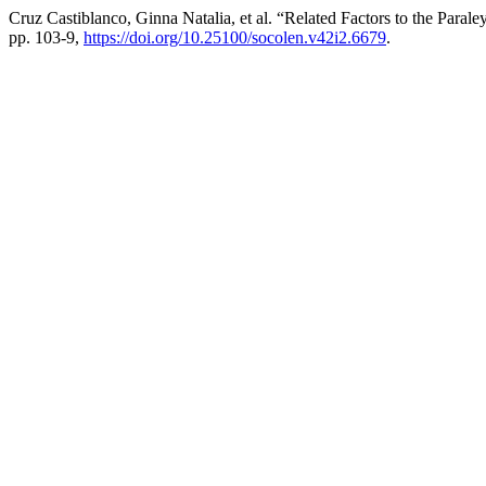
Cruz Castiblanco, Ginna Natalia, et al. “Related Factors to the Para
pp. 103-9,
https://doi.org/10.25100/socolen.v42i2.6679
.