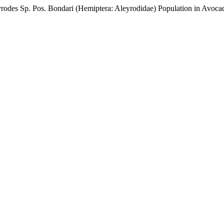
leyrodes Sp. Pos. Bondari (Hemiptera: Aleyrodidae) Population in Avoc