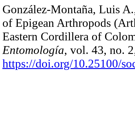
González-Montaña, Luis A., 
of Epigean Arthropods (Art
Eastern Cordillera of Colo
Entomología
, vol. 43, no. 
https://doi.org/10.25100/s