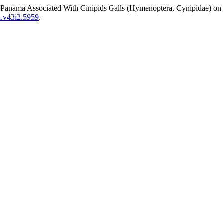
f Panama Associated With Cinipids Galls (Hymenoptera, Cynipidae) on
en.v43i2.5959
.