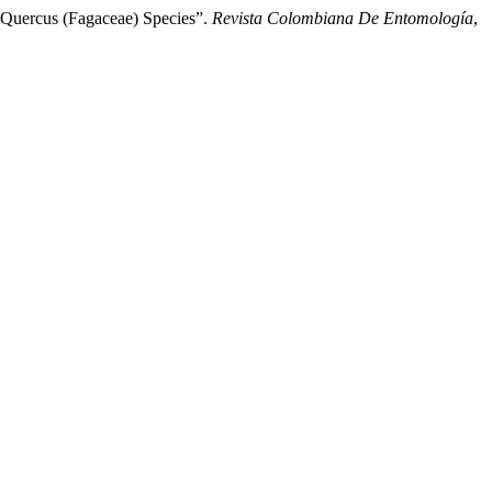
 Quercus (Fagaceae) Species”.
Revista Colombiana De Entomología
,