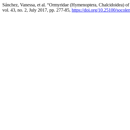
Sánchez, Vanessa, et al. “Ormyridae (Hymenoptera, Chalcidoidea) o
vol. 43, no. 2, July 2017, pp. 277-85,
https://doi.org/10.25100/socol