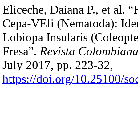
Eliceche, Daiana P., et al. 
Cepa-VEli (Nematoda): Iden
Lobiopa Insularis (Coleopte
Fresa”.
Revista Colombian
July 2017, pp. 223-32,
https://doi.org/10.25100/s