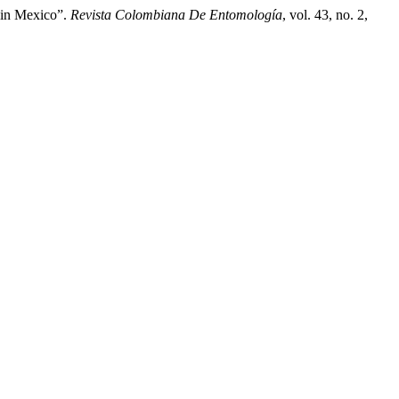
) in Mexico”.
Revista Colombiana De Entomología
, vol. 43, no. 2,