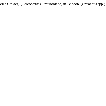
elus Crataegi (Coleoptera: Curculionidae) in Tejocote (Crataegus spp.