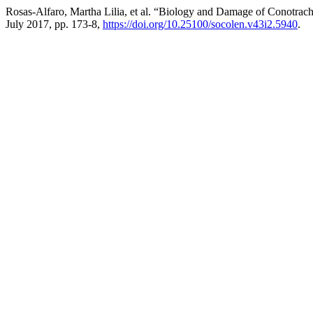
Rosas-Alfaro, Martha Lilia, et al. “Biology and Damage of Conotrach
July 2017, pp. 173-8,
https://doi.org/10.25100/socolen.v43i2.5940
.