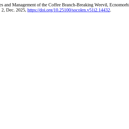
emies and Management of the Coffee Branch-Breaking Weevil, Ecnomorh
o. 2, Dec. 2025,
https://doi.org/10.25100/socolen.v51i2.14432
.