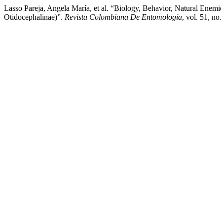
Lasso Pareja, Angela María, et al. “Biology, Behavior, Natural En
Otidocephalinae)”.
Revista Colombiana De Entomología
, vol. 51, n