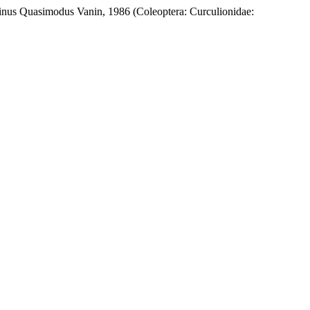
inus Quasimodus Vanin, 1986 (Coleoptera: Curculionidae: