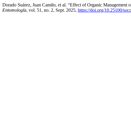
Dorado Suárez, Juan Camilo, et al. “Effect of Organic Management 
Entomología
, vol. 51, no. 2, Sept. 2025,
https://doi.org/10.25100/so