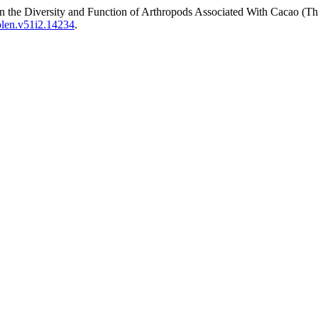
on the Diversity and Function of Arthropods Associated With Cacao (
colen.v51i2.14234
.