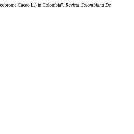
Theobroma Cacao L.) in Colombia”.
Revista Colombiana De