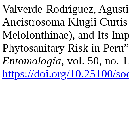
Valverde-Rodríguez, Agustin
Ancistrosoma Klugii Curtis
Melolonthinae), and Its Imp
Phytosanitary Risk in Peru
Entomología
, vol. 50, no. 
https://doi.org/10.25100/s